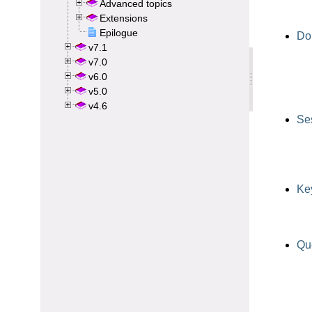
Advanced topics
Extensions
Epilogue
v7.1
v7.0
v6.0
v5.0
v4.6