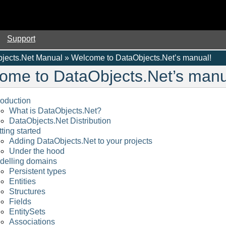
Support