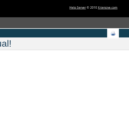
Help Server
© 2010
X-tensive.com