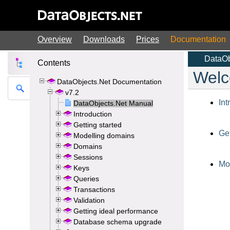
Overview
Downloads
Prices
Documentation
Contents
DataObjects.Net Documentation
v7.2
DataObjects.Net Manual
Introduction
Getting started
Modelling domains
Domains
Sessions
Keys
Queries
Transactions
Validation
Getting ideal performance
Database schema upgrade