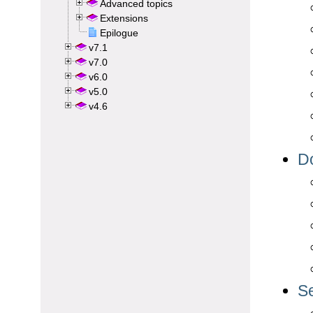
Advanced topics
Extensions
Epilogue
v7.1
v7.0
v6.0
v5.0
v4.6