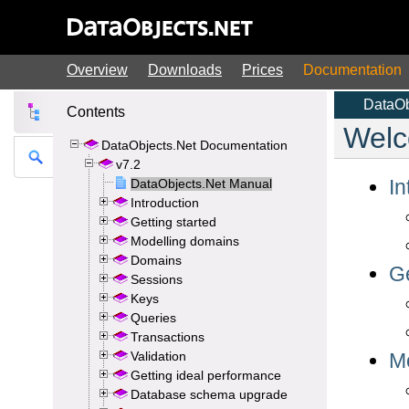
Overview
Downloads
Prices
Documentation
Contents
DataObjects.Net Documentation
v7.2
DataObjects.Net Manual
Introduction
Getting started
Modelling domains
Domains
Sessions
Keys
Queries
Transactions
Validation
Getting ideal performance
Database schema upgrade