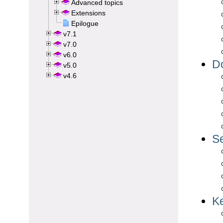
Advanced topics
Extensions
Epilogue
v7.1
v7.0
v6.0
v5.0
v4.6