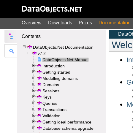
Overview
Downloads
Prices
Documentation
Contents
DataObjects.Net Documentation
v7.2
DataObjects.Net Manual
Introduction
Getting started
Modelling domains
Domains
Sessions
Keys
Queries
Transactions
Validation
Getting ideal performance
Database schema upgrade