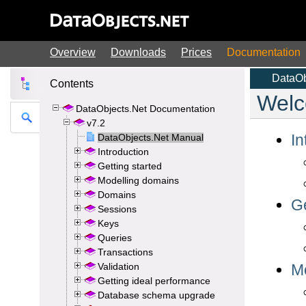
Overview
Downloads
Prices
Documentation
Contents
DataObjects.Net Documentation
v7.2
DataObjects.Net Manual
Introduction
Getting started
Modelling domains
Domains
Sessions
Keys
Queries
Transactions
Validation
Getting ideal performance
Database schema upgrade