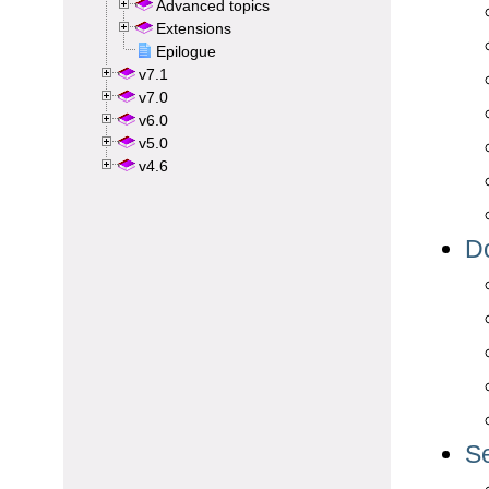
Advanced topics
Extensions
Epilogue
v7.1
v7.0
v6.0
v5.0
v4.6