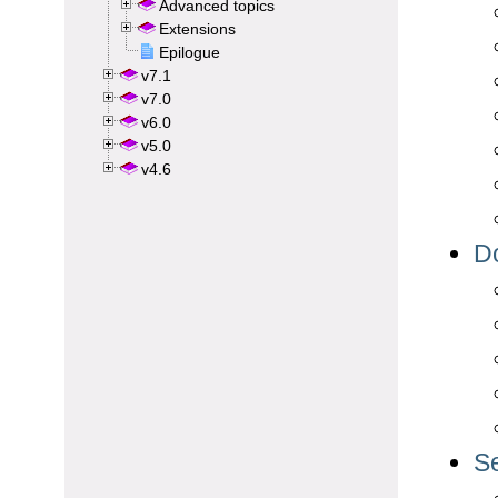
Advanced topics
Extensions
Epilogue
v7.1
v7.0
v6.0
v5.0
v4.6