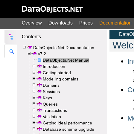
Overview
Downloads
Prices
Documentation
Contents
DataObjects.Net Documentation
v7.2
DataObjects.Net Manual
Introduction
Getting started
Modelling domains
Domains
Sessions
Keys
Queries
Transactions
Validation
Getting ideal performance
Database schema upgrade