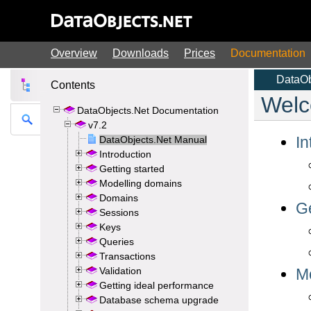
Overview
Downloads
Prices
Documentation
Contents
DataObjects.Net Documentation
v7.2
DataObjects.Net Manual
Introduction
Getting started
Modelling domains
Domains
Sessions
Keys
Queries
Transactions
Validation
Getting ideal performance
Database schema upgrade