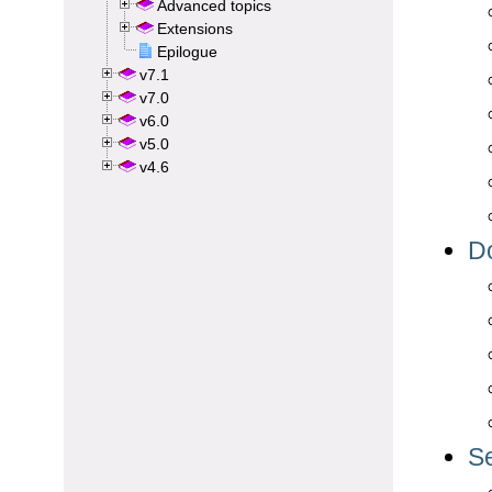
Advanced topics
Extensions
Epilogue
v7.1
v7.0
v6.0
v5.0
v4.6