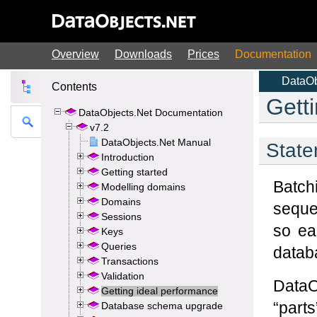
Overview
Downloads
Prices
Documentation
Contents
DataObjects.Net Documentation
v7.2
DataObjects.Net Manual
Introduction
Getting started
Modelling domains
Domains
Sessions
Keys
Queries
Transactions
Validation
Getting ideal performance
Database schema upgrade