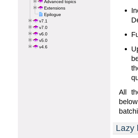
Advanced topics
Extensions
Epilogue
v7.1
v7.0
v6.0
v5.0
v4.6