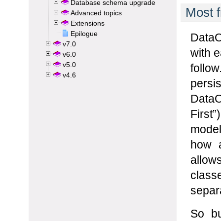
Database schema upgrade
Advanced topics
Extensions
Epilogue
v7.0
v6.0
v5.0
v4.6