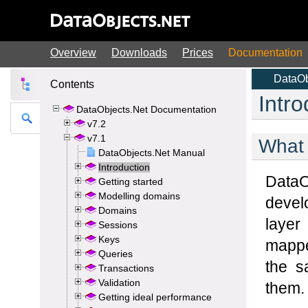
Overview
Downloads
Prices
Documentation
Contents
DataObjects.Net Documentation
v7.2
v7.1
DataObjects.Net Manual
Introduction
Getting started
Modelling domains
Domains
Sessions
Keys
Queries
Transactions
Validation
Getting ideal performance